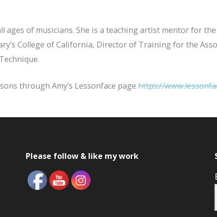
all ages of musicians. She is a teaching artist mentor for
Mary’s College of California, Director of Training for the A
 Technique.
essons through Amy’s Lessonface page
https://www.lessonfa
Please follow & like my work