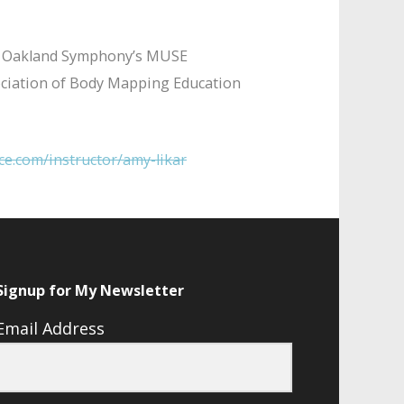
 the Oakland Symphony’s MUSE
ssociation of Body Mapping Education
ce.com/instructor/amy-likar
Signup for My Newsletter
Email Address