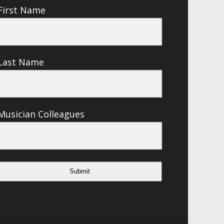
First Name
Last Name
Musician Colleagues
Submit