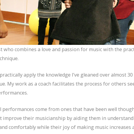
st who combines a love and passion for music with the prac
chnique.
ractically apply the knowledge I’ve gleaned over almost 30 
e. My work as a coach facilitates the process for others 
erformances.
al performances come from ones that have been well thought
hat improve their musicianship by aiding them in understa
and comfortably while their joy of making music increases a