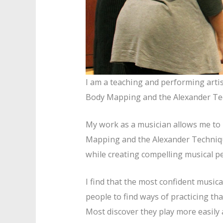
I am a teaching and performing arti
Body Mapping and the Alexander Te
My work as a musician allows me to p
Mapping and the Alexander Techniqu
while creating compelling musical p
I find that the most confident music
people to find ways of practicing t
Most discover they play more easily 