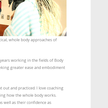
tical, whole body approaches of
years working in the fields of Body
seeking greater ease and embodiment
 out and practiced. I love coaching
nding how the whole body works.
s well as their confidence as