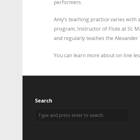
performers.
Amy’s teaching practice varies with 
program, Instructor of Flute at St. 
and regularly teaches the Alexander
You can learn more about on line l
Search