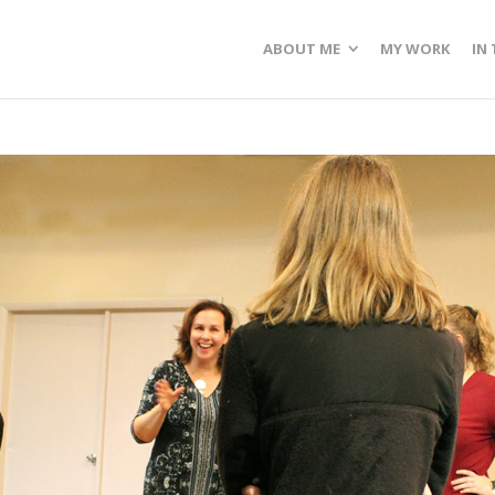
ABOUT ME
MY WORK
IN