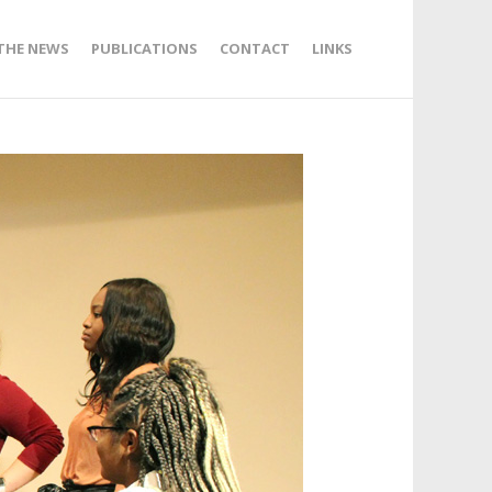
 THE NEWS
PUBLICATIONS
CONTACT
LINKS