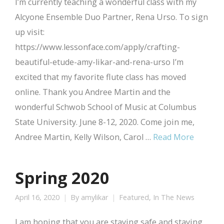
I’m currently teaching a wonderful class with my
Alcyone Ensemble Duo Partner, Rena Urso. To sign
up visit:
https://www.lessonface.com/apply/crafting-
beautiful-etude-amy-likar-and-rena-urso I’m
excited that my favorite flute class has moved
online. Thank you Andree Martin and the
wonderful Schwob School of Music at Columbus
State University. June 8-12, 2020. Come join me,
Andree Martin, Kelly Wilson, Carol …
Read More
Spring 2020
April 16, 2020
By
amylikar
Featured
,
In The News
I am hoping that you are staying safe and staying