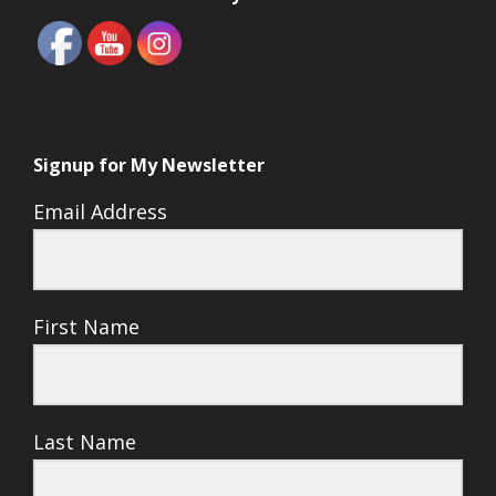
Signup for My Newsletter
Email Address
First Name
Last Name