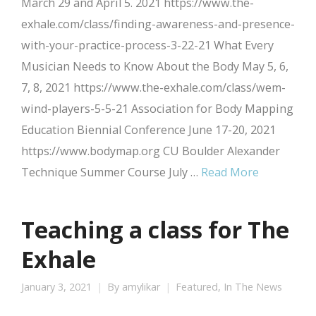
March 29 and April 5. 2021 https://www.the-
exhale.com/class/finding-awareness-and-presence-
with-your-practice-process-3-22-21 What Every
Musician Needs to Know About the Body May 5, 6,
7, 8, 2021 https://www.the-exhale.com/class/wem-
wind-players-5-5-21 Association for Body Mapping
Education Biennial Conference June 17-20, 2021
https://www.bodymap.org CU Boulder Alexander
Technique Summer Course July …
Read More
Teaching a class for The
Exhale
January 3, 2021
By
amylikar
Featured
,
In The News