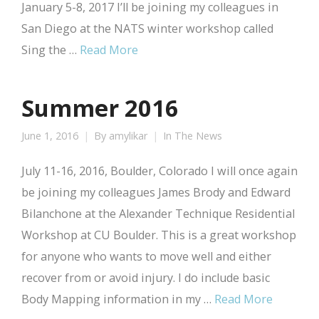
January 5-8, 2017 I’ll be joining my colleagues in
San Diego at the NATS winter workshop called
Sing the …
Read More
Summer 2016
June 1, 2016
By
amylikar
In The News
July 11-16, 2016, Boulder, Colorado I will once again
be joining my colleagues James Brody and Edward
Bilanchone at the Alexander Technique Residential
Workshop at CU Boulder. This is a great workshop
for anyone who wants to move well and either
recover from or avoid injury. I do include basic
Body Mapping information in my …
Read More