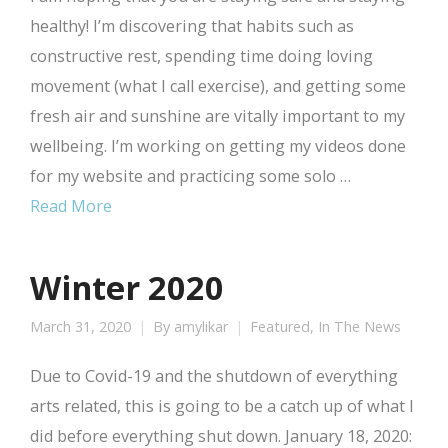
healthy! I’m discovering that habits such as
constructive rest, spending time doing loving
movement (what I call exercise), and getting some
fresh air and sunshine are vitally important to my
wellbeing. I’m working on getting my videos done
for my website and practicing some solo …
Read More
Winter 2020
March 31, 2020
By
amylikar
Featured
,
In The News
Due to Covid-19 and the shutdown of everything
arts related, this is going to be a catch up of what I
did before everything shut down. January 18, 2020: