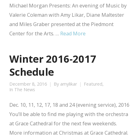
Michael Morgan Presents: An evening of Music by
Valerie Coleman with Amy Likar, Diane Maltester
and Miles Graber presented at the Piedmont
Center for the Arts. …
Read More
Winter 2016-2017
Schedule
December 8, 2016
By
amylikar
Featured
,
In The News
Dec. 10, 11, 12, 17, 18 and 24 (evening service), 2016
You’ll be able to find me playing with the orchestra
at Grace Cathedral for the next few weekends.
More information at Christmas at Grace Cathedral.