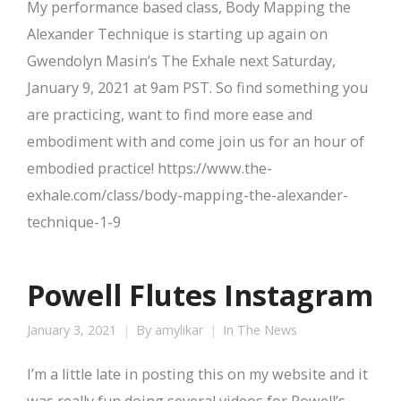
My performance based class, Body Mapping the
Alexander Technique is starting up again on
Gwendolyn Masin’s The Exhale next Saturday,
January 9, 2021 at 9am PST. So find something you
are practicing, want to find more ease and
embodiment with and come join us for an hour of
embodied practice! https://www.the-
exhale.com/class/body-mapping-the-alexander-
technique-1-9
Powell Flutes Instagram
January 3, 2021
By
amylikar
In The News
I’m a little late in posting this on my website and it