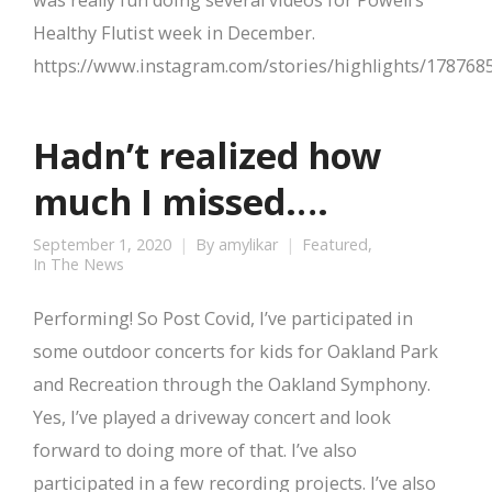
was really fun doing several videos for Powell’s
Healthy Flutist week in December.
https://www.instagram.com/stories/highlights/17876
Hadn’t realized how
much I missed….
September 1, 2020
By
amylikar
Featured
,
In The News
Performing! So Post Covid, I’ve participated in
some outdoor concerts for kids for Oakland Park
and Recreation through the Oakland Symphony.
Yes, I’ve played a driveway concert and look
forward to doing more of that. I’ve also
participated in a few recording projects. I’ve also