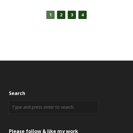
1
2
3
4
Search
Please follow & like my work