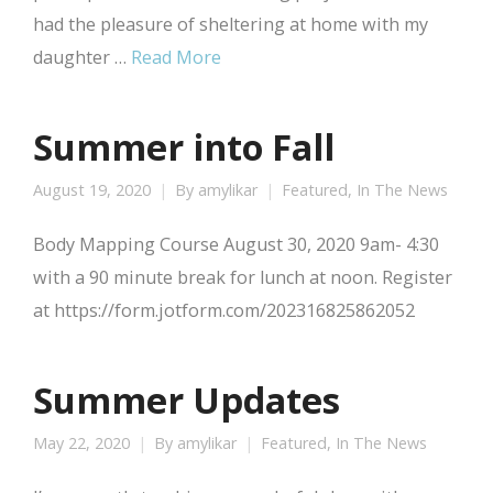
had the pleasure of sheltering at home with my
daughter …
Read More
Summer into Fall
August 19, 2020
By
amylikar
Featured
,
In The News
Body Mapping Course August 30, 2020 9am- 4:30
with a 90 minute break for lunch at noon. Register
at https://form.jotform.com/202316825862052
Summer Updates
May 22, 2020
By
amylikar
Featured
,
In The News