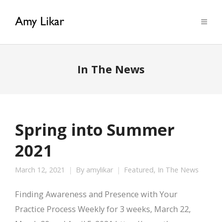
In The News
Spring into Summer
2021
March 12, 2021
By
amylikar
Featured
,
In The News
Finding Awareness and Presence with Your
Practice Process Weekly for 3 weeks, March 22,