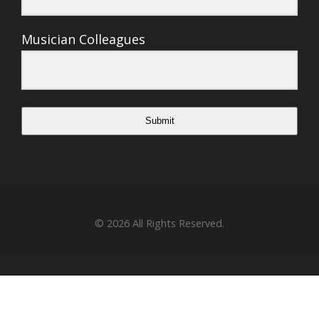
Musician Colleagues
Submit
© 2026
All Rights Reserved.